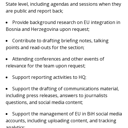
State level, including agendas and sessions when they
are public and report back;
Provide background research on EU integration in
Bosnia and Herzegovina upon request;
Contribute to drafting briefing notes, talking
points and read-outs for the section;
Attending conferences and other events of
relevance for the team upon request;
Support reporting activities to HQ;
Support the drafting of communications material,
including press releases, answers to journalists
questions, and social media content;
Support the management of EU in BiH social media
accounts, including uploading content, and tracking
analytics;