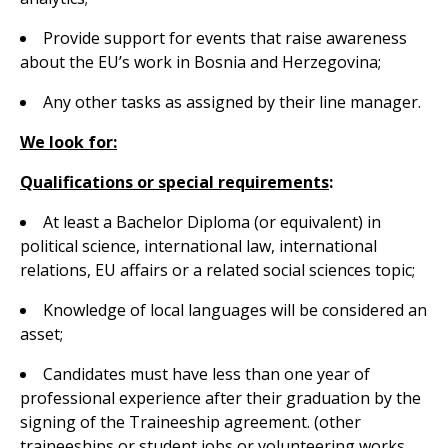
Provide support for events that raise awareness
about the EU’s work in Bosnia and Herzegovina;
Any other tasks as assigned by their line manager.
We look for:
Qualifications or special requirements
:
At least a Bachelor Diploma (or equivalent) in
political science, international law, international
relations, EU affairs or a related social sciences topic;
Knowledge of local languages will be considered an
asset;
Candidates must have less than one year of
professional experience after their graduation by the
signing of the Traineeship agreement. (other
traineeships or student jobs or volunteering works