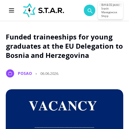
BiH & CG jezici
Srpski
Македонски
Shqip
Funded traineeships for young
graduates at the EU Delegation to
Bosnia and Herzegovina
POSAO
06.06.2026.