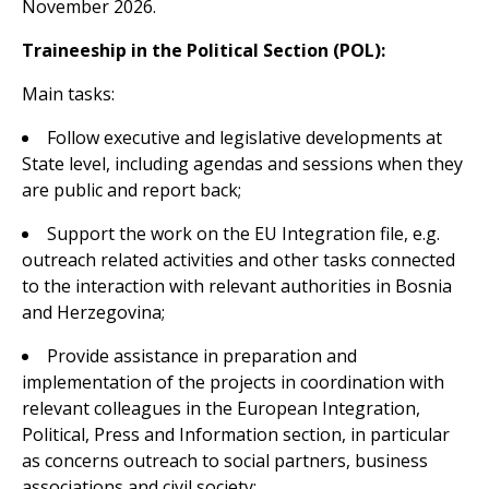
November 2026.
Traineeship in the Political Section (POL):
Main tasks:
Follow executive and legislative developments at
State level, including agendas and sessions when they
are public and report back;
Support the work on the EU Integration file, e.g.
outreach related activities and other tasks connected
to the interaction with relevant authorities in Bosnia
and Herzegovina;
Provide assistance in preparation and
implementation of the projects in coordination with
relevant colleagues in the European Integration,
Political, Press and Information section, in particular
as concerns outreach to social partners, business
associations and civil society;