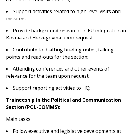
Support activities related to high-level visits and
missions;
Provide background research on EU integration in
Bosnia and Herzegovina upon request;
Contribute to drafting briefing notes, talking
points and read-outs for the section;
Attending conferences and other events of
relevance for the team upon request;
Support reporting activities to HQ;
Traineeship in the Political and Communication
Section (POL-COMMS):
Main tasks:
Follow executive and legislative developments at