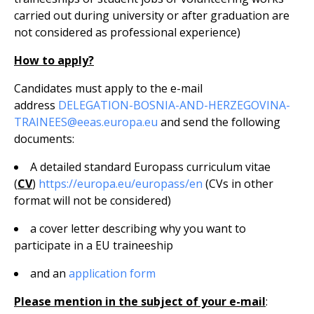
carried out during university or after graduation are
not considered as professional experience)
How to apply?
Candidates must apply to the e-mail
address
DELEGATION-BOSNIA-AND-HERZEGOVINA-
TRAINEES@eeas.europa.eu
and send the following
documents:
A detailed standard Europass curriculum vitae
(
CV
)
https://europa.eu/europass/en
(CVs in other
format will not be considered)
a cover letter describing why you want to
participate in a EU traineeship
and an
application form
Please mention in the subject of your e-mail
: