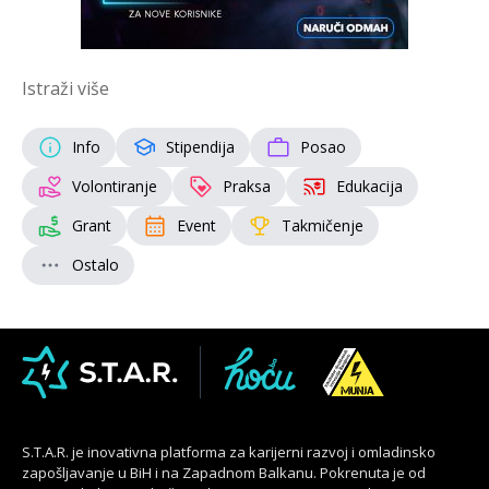
Istraži više
Info
Stipendija
Posao
Volontiranje
Praksa
Edukacija
Grant
Event
Takmičenje
Ostalo
S.T.A.R. je inovativna platforma za karijerni razvoj i omladinsko
zapošljavanje u BiH i na Zapadnom Balkanu. Pokrenuta je od