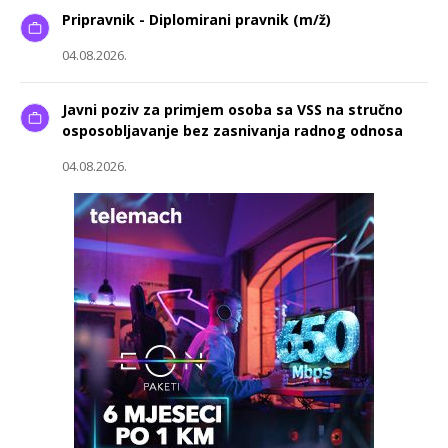
Pripravnik - Diplomirani pravnik (m/ž)
04.08.2026.
Javni poziv za primjem osoba sa VSS na stručno
osposobljavanje bez zasnivanja radnog odnosa
04.08.2026.