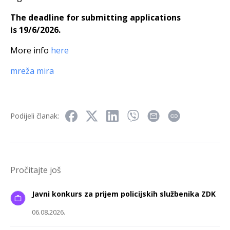
The deadline for submitting applications
is 19/6/2026.
More info
here
mreža mira
Podijeli članak:
Pročitajte još
Javni konkurs za prijem policijskih službenika ZDK
06.08.2026.