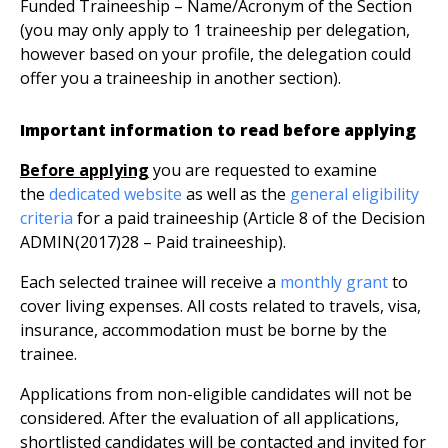
Funded Traineeship – Name/Acronym of the Section
(you may only apply to 1 traineeship per delegation,
however based on your profile, the delegation could
offer you a traineeship in another section).
Important information to read before applying
Before applying
you are requested to examine
the
dedicated website
as well as the
general eligibility
criteria
for a paid traineeship (Article 8 of the Decision
ADMIN(2017)28 – Paid traineeship).
Each selected trainee will receive a
monthly grant
to
cover living expenses. All costs related to travels, visa,
insurance, accommodation must be borne by the
trainee.
Applications from non-eligible candidates will not be
considered. After the evaluation of all applications,
shortlisted candidates will be contacted and invited for