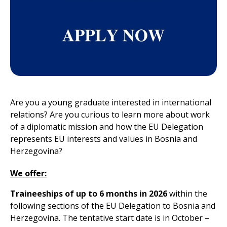
Are you a young graduate interested in international
relations? Are you curious to learn more about work
of a diplomatic mission and how the EU Delegation
represents EU interests and values in Bosnia and
Herzegovina?
We offer:
Traineeships
of up to
6 months
in 2026
within the
following sections of the EU Delegation to Bosnia and
Herzegovina. The tentative start date is in October –