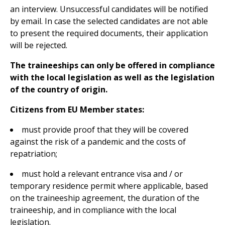
an interview. Unsuccessful candidates will be notified
by email. In case the selected candidates are not able
to present the required documents, their application
will be rejected.
The traineeships can only be offered in compliance
with the local legislation as well as the legislation
of the country of origin.
Citizens from EU Member states:
must provide proof that they will be covered
against the risk of a pandemic and the costs of
repatriation;
must hold a relevant entrance visa and / or
temporary residence permit where applicable, based
on the traineeship agreement, the duration of the
traineeship, and in compliance with the local
legislation.