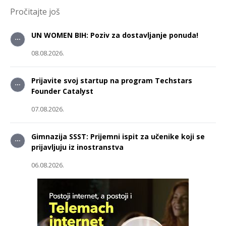
Pročitajte još
UN WOMEN BIH: Poziv za dostavljanje ponuda!
08.08.2026.
Prijavite svoj startup na program Techstars
Founder Catalyst
07.08.2026.
Gimnazija SSST: Prijemni ispit za učenike koji se
prijavljuju iz inostranstva
06.08.2026.