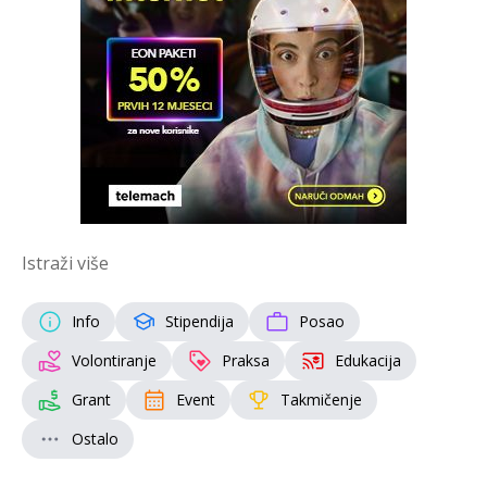
Istraži više
Info
Stipendija
Posao
Volontiranje
Praksa
Edukacija
Grant
Event
Takmičenje
Ostalo