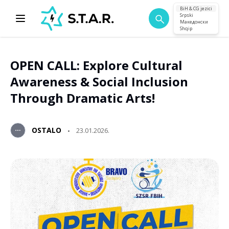
BiH & CG jezici
Srpski
Македонски
Shqip
OPEN CALL: Explore Cultural
Awareness & Social Inclusion
Through Dramatic Arts!
OSTALO
23.01.2026.