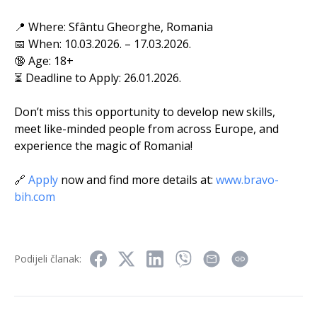
📍 Where: Sfântu Gheorghe, Romania
📅 When: 10.03.2026. – 17.03.2026.
🔞 Age: 18+
⏳ Deadline to Apply: 26.01.2026.
Don’t miss this opportunity to develop new skills,
meet like-minded people from across Europe, and
experience the magic of Romania!
🔗
Apply
now and find more details at:
www.bravo-
bih.com
Podijeli članak: