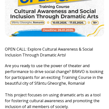
OPEN CALL: Explore Cultural Awareness & Social
Inclusion Through Dramatic Arts!
Are you ready to use the power of theater and
performance to drive social change? BRAVO is looking
for participants for an exciting Training Course in the
beautiful city of Sfântu Gheorghe, Romania!
This project focuses on using dramatic arts as a tool
for fostering cultural awareness and promoting the
inclusion of all members of society.