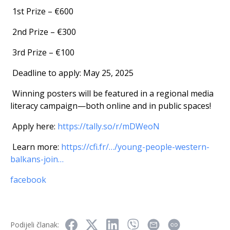
1st Prize – €600
2nd Prize – €300
3rd Prize – €100
Deadline to apply: May 25, 2025
Winning posters will be featured in a regional media
literacy campaign—both online and in public spaces!
Apply here:
https://tally.so/r/mDWeoN
Learn more:
https://cfi.fr/…/young-people-western-
balkans-join…
facebook
Podijeli članak: