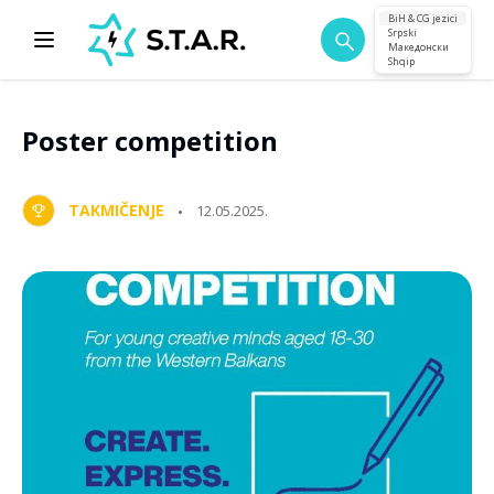
BiH & CG jezici
Srpski
Македонски
Shqip
Poster competition
TAKMIČENJE
12.05.2025.