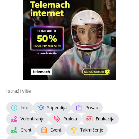
Istraži više
Info
Stipendija
Posao
Volontiranje
Praksa
Edukacija
Grant
Event
Takmičenje