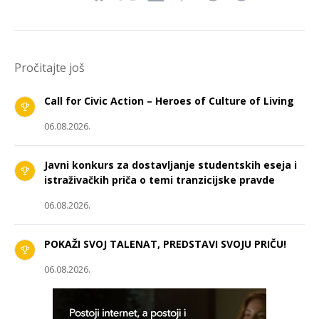
Pročitajte još
Call for Civic Action – Heroes of Culture of Living
06.08.2026.
Javni konkurs za dostavljanje studentskih eseja i
istraživačkih priča o temi tranzicijske pravde
06.08.2026.
POKAŽI SVOJ TALENAT, PREDSTAVI SVOJU PRIČU!
06.08.2026.