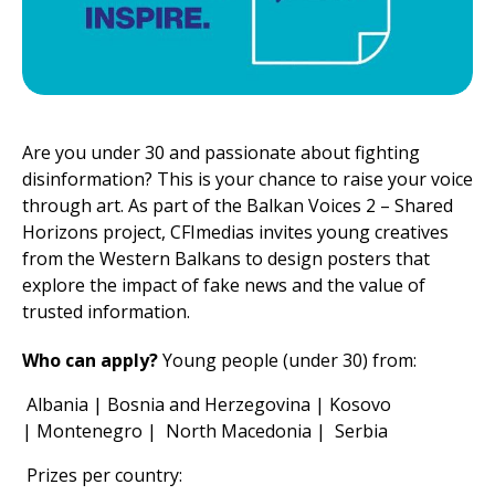
Are you under 30 and passionate about fighting
disinformation? This is your chance to raise your voice
through art. As part of the Balkan Voices 2 – Shared
Horizons project, CFImedias invites young creatives
from the Western Balkans to design posters that
explore the impact of fake news and the value of
trusted information.
Who can apply?
Young people (under 30) from:
Albania | Bosnia and Herzegovina | Kosovo
| Montenegro | North Macedonia | Serbia
Prizes per country: