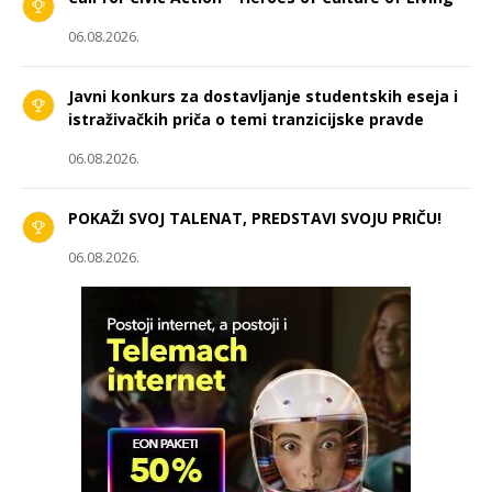
06.08.2026.
Javni konkurs za dostavljanje studentskih eseja i
istraživačkih priča o temi tranzicijske pravde
06.08.2026.
POKAŽI SVOJ TALENAT, PREDSTAVI SVOJU PRIČU!
06.08.2026.