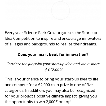
Every year Science Park Graz organises the Start-up
Idea Competition to inspire and encourage innovators
of all ages and backgrounds to realize their dreams.
Does your heart beat for innovation?
Convince the jury with your start-up idea and win a share
of €12,000!
This is your chance to bring your start-up idea to life
and compete for a €2,000 cash prize in one of five
categories.
In
addition, you may also be recognized
for your project’s positive climate impact, giving you
the opportunity to win 2,000€ on top!