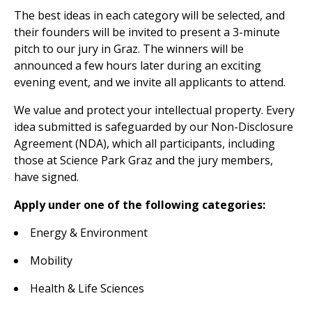
The best ideas in each category will be selected, and
their founders will be invited to present a 3-minute
pitch to our jury in Graz. The winners will be
announced a few hours later during an exciting
evening event, and we invite all applicants to attend.
We value and protect your intellectual property. Every
idea submitted is safeguarded by our Non-Disclosure
Agreement (NDA), which all participants, including
those at Science Park Graz and the jury members,
have signed.
Apply under one of the following categories:
Energy & Environment
Mobility
Health & Life Sciences