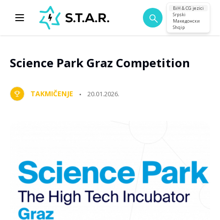
BiH & CG jezici
Srpski
Македонски
Shqip
Science Park Graz Competition
TAKMIČENJE
20.01.2026.