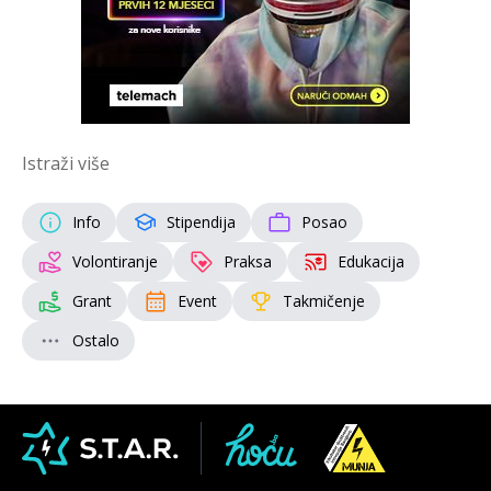
Istraži više
Info
Stipendija
Posao
Volontiranje
Praksa
Edukacija
Grant
Event
Takmičenje
Ostalo