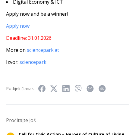
Digital Economy & ICT
Apply now and be a winner!
Apply now
Deadline: 31.01.2026
More on
sciencepark.at
Izvor:
sciencepark
Podijeli članak:
Pročitajte još
Call for Civic Action – Heroes of Culture of Living