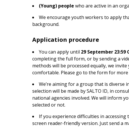
(Young) people
who are active in an orga
We encourage youth workers to apply that
background.
Application procedure
You can apply until
29 September 23:59 
completing the full form, or by sending a vide
methods will be processed equally, we invite
comfortable. Please go to the form for more
We’re aiming for a group that is diverse 
selection will be made by SALTO ID, in consu
national agencies involved. We will inform y
selected or not.
If you experience difficulties in accessin
screen reader-friendly version. Just send a m