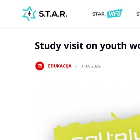
Study visit on youth w
EDUKACIJA
01.09.2025.