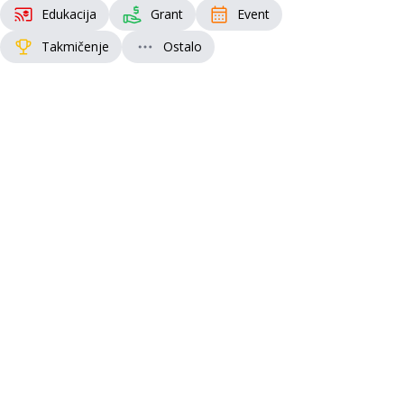
Edukacija
Grant
Event
Takmičenje
Ostalo