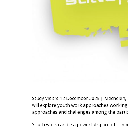
Study Visit 8-12 December 2025 | Mechelen, 
will explore youth work approaches working
approaches and challenges among the parti
Youth work can be a powerful space of conn