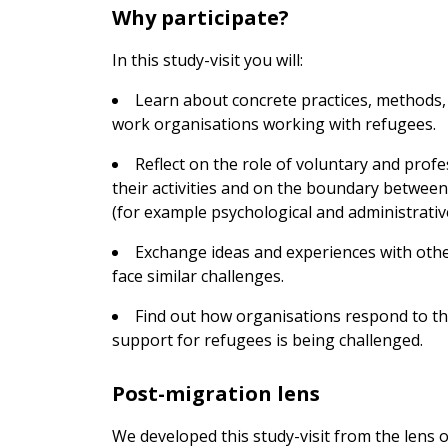
Why participate?
In this study-visit you will:
Learn about concrete practices, methods,
work organisations working with refugees.
Reflect on the role of voluntary and prof
their activities and on the boundary betwee
(for example psychological and administrativ
Exchange ideas and experiences with oth
face similar challenges.
Find out how organisations respond to the 
support for refugees is being challenged.
Post-migration lens
We developed this study-visit from the lens 