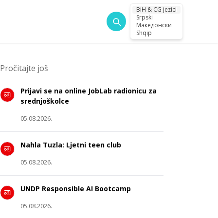
BiH & CG jezici
Srpski
Македонски
Shqip
Pročitajte još
Prijavi se na online JobLab radionicu za
srednjoškolce
05.08.2026.
Nahla Tuzla: Ljetni teen club
05.08.2026.
UNDP Responsible AI Bootcamp
05.08.2026.