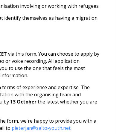
nisation involving or working with refugees.
 identify themselves as having a migration
CET
via this form. You can choose to apply by
o or voice recording. All application
 you to use the one that feels the most
 information.
in terms of experience and expertise. The
ltation with the organising team and
ou by
13 October
the latest whether you are
g the form, we're happy to provide you with a
ail to
pieterjan@salto-youth.net
.