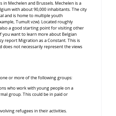
ties in Mechelen and Brussels. Mechelen is a
Belgium with about 90,000 inhabitants. The city
al and is home to multiple youth
xample, Tumult vzw). Located roughly
lso a good starting point for visiting other
 If you want to learn more about Belgian
cy report Migration as a Constant. This is
 does not necessarily represent the views
o one or more of the following groups:
ns who work with young people on a
rmal group. This could be in paid or
volving refugees in their activities.