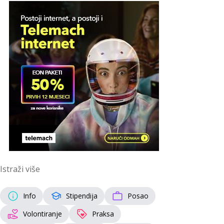
Istraži više
Info
Stipendija
Posao
Volontiranje
Praksa