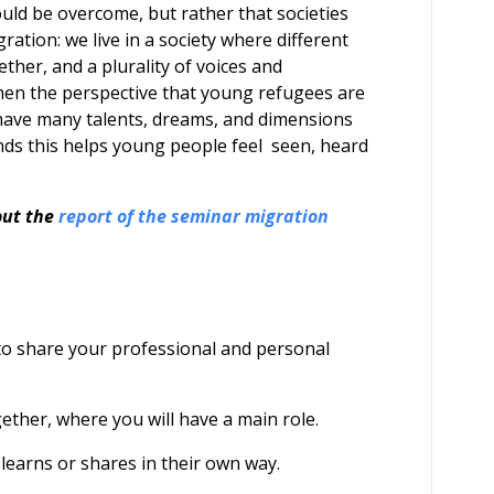
uld be overcome, but rather that societies
ation: we live in a society where different
ther, and a plurality of voices and
hen the perspective that young refugees are
 have many talents, dreams, and dimensions
ands this helps young people feel seen, heard
out the
report of the seminar migration
 to share your professional and personal
ether, where you will have a main role.
 learns or shares in their own way.