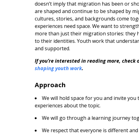
doesn’t imply that migration has been or sho
are shaped and continue to be shaped by migr
cultures, stories, and backgrounds come toge
experiences need space. We want to strengt
more than just their migration stories: they
to their identities. Youth work that underst
and supported.
If you’re interested in reading more, check 
shaping youth work
.
Approach
We will hold space for you and invite you
experiences about the topic.
We will go through a learning journey tog
We respect that everyone is different and