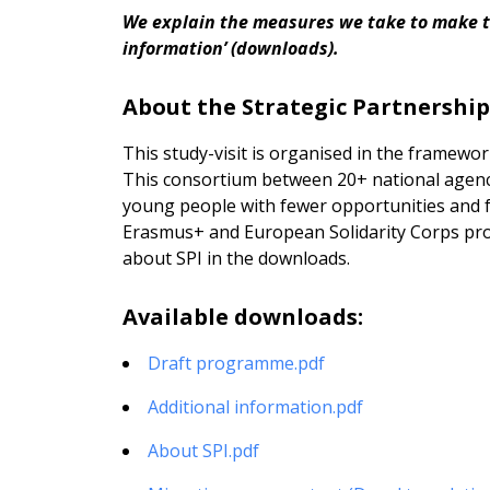
We explain the measures we take to make thi
information’ (downloads).
About the Strategic Partnership
This study-visit is organised in the framewor
This consortium between 20+ national agenci
young people with fewer opportunities and fa
Erasmus+ and European Solidarity Corps pr
about SPI in the downloads.
Available downloads:
Draft programme.pdf
Additional information.pdf
About SPI.pdf