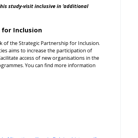
s study-visit inclusive in ‘additional
 for Inclusion
k of the Strategic Partnership for Inclusion.
es aims to increase the participation of
cilitate access of new organisations in the
ogrammes. You can find more information