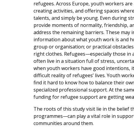
refugees. Across Europe, youth workers are a
creating activities, and offering spaces wher
talents, and simply be young. Even during s
provide moments of normality, friendship, an
address the remaining barriers. These may inc
information about what youth work is and how
group or organisation; or practical obstacles
right clothes. Refugees—especially those in 
often live in a situation full of stress, uncert
when youth workers have good intentions, it
difficult reality of refugees’ lives. Youth w
find it hard to know how to balance their o
specialized professional support. At the same 
funding for refugee support are getting wea
The roots of this study visit lie in the bel
programmes—can play a vital role in suppor
communities around them.