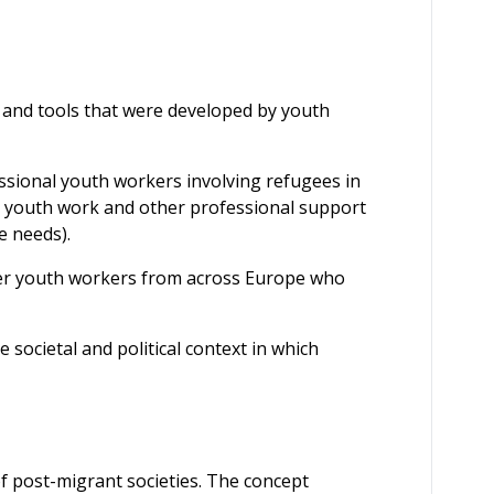
 and tools that were developed by youth
essional youth workers involving refugees in
n youth work and other professional support
e needs).
er youth workers from across Europe who
societal and political context in which
of post-migrant societies. The concept