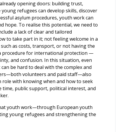
lready opening doors: building trust,
e young refugees can develop skills, discover
tressful asylum procedures, youth work can
d hope. To realise this potential, we need to
lude a lack of clear and tailored
 to take part in it; not feeling welcome in a
 such as costs, transport, or not having the
a procedure for international protection —
ainty, and confusion. In this situation, even
 can be hard to deal with the complex and
orkers—both volunteers and paid staff—also
wn role with knowing when and how to seek
time, public support, political interest, and
ker.
ief that youth work—through European youth
ting young refugees and strengthening the