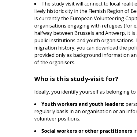
The study visit will connect to local reali
lively historic city in the Flemish Region of 
is currently the European Volunteering Capit
organisations engaging with refugees (for e
halfway between Brussels and Antwerp, it is a
public institutions and youth organisations.
migration history, you can download the poli
provided only as background information and
of the organisers.
Who is this study-visit for?
Ideally, you identify yourself as belonging t
Youth workers and youth leaders:
perso
regularly basis in an organisation or an info
volunteer positions.
Social workers or other practitioners
in