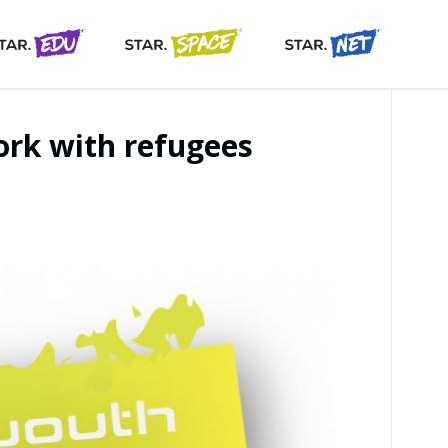
ork with refugees