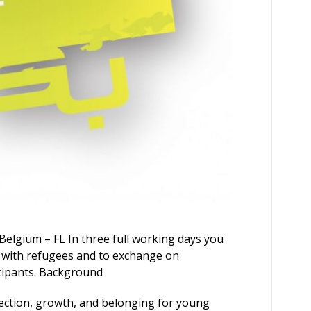
Belgium – FL In three full working days you
 with refugees and to exchange on
cipants. Background
ection, growth, and belonging for young