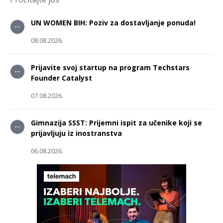
UN WOMEN BIH: Poziv za dostavljanje ponuda!
08.08.2026.
Prijavite svoj startup na program Techstars
Founder Catalyst
07.08.2026.
Gimnazija SSST: Prijemni ispit za učenike koji se
prijavljuju iz inostranstva
06.08.2026.