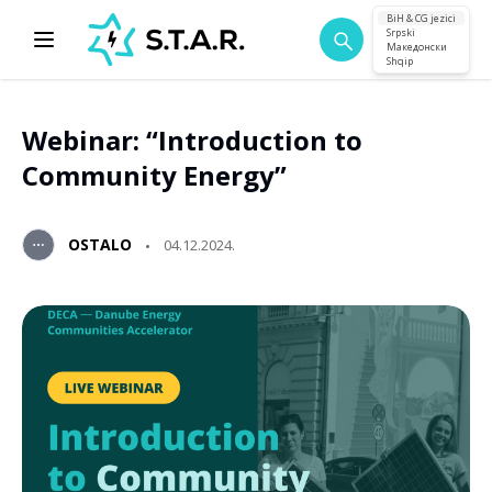
BiH & CG jezici
Srpski
Македонски
Shqip
Webinar: “Introduction to
Community Energy”
OSTALO
04.12.2024.