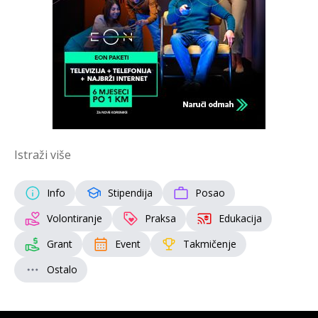
Istraži više
Info
Stipendija
Posao
Volontiranje
Praksa
Edukacija
Grant
Event
Takmičenje
Ostalo