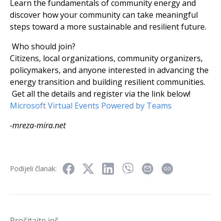
Learn the fundamentals of community energy and
discover how your community can take meaningful
steps toward a more sustainable and resilient future.
Who should join?
Citizens, local organizations, community organizers,
policymakers, and anyone interested in advancing the
energy transition and building resilient communities.
Get all the details and register via the link below!
Microsoft Virtual Events Powered by Teams
-mreza-mira.net
Podijeli članak:
Pročitajte još