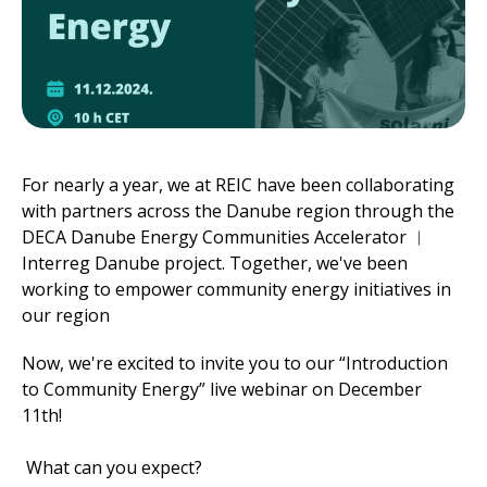
For nearly a year, we at REIC have been collaborating
with partners across the Danube region through the
DECA Danube Energy Communities Accelerator ︱
Interreg Danube project. Together, we've been
working to empower community energy initiatives in
our region
Now, we're excited to invite you to our “Introduction
to Community Energy” live webinar on December
11th!
What can you expect?