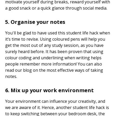
motivate yourself during breaks, reward yourself with
a good snack or a quick glance through social media.
5. Organise your notes
You'll be glad to have used this student life hack when
it’s time to revise. Using coloured pens will help you
get the most out of any study session, as you have
surely heard before. It has been proven that using
colour coding and underlining when writing helps
people remember more information! You can also
read our blog on the most effective ways of taking
notes.
6. Mix up your work environment
Your environment can influence your creativity, and
we are aware of it. Hence, another student life hack is
to keep switching between your bedroom desk, the