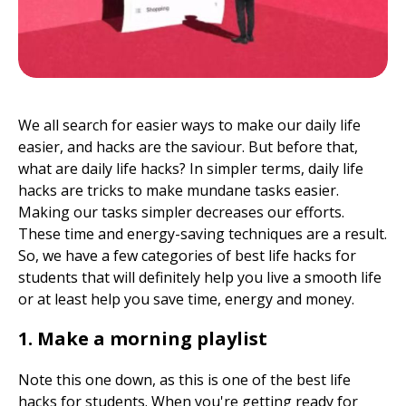
We all search for easier ways to make our daily life
easier, and hacks are the saviour. But before that,
what are daily life hacks? In simpler terms, daily life
hacks are tricks to make mundane tasks easier.
Making our tasks simpler decreases our efforts.
These time and energy-saving techniques are a result.
So, we have a few categories of best life hacks for
students that will definitely help you live a smooth life
or at least help you save time, energy and money.
1. Make a morning playlist
Note this one down, as this is one of the best life
hacks for students. When you're getting ready for