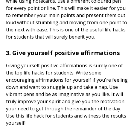
while using notecards, use a different coloured pen
for every point or line. This will make it easier for you
to remember your main points and present them out
loud without stumbling and moving from one point to
the next with ease. This is one of the useful life hacks
for students that will surely benefit you.
3. Give yourself positive affirmations
Giving yourself positive affirmations is surely one of
the top life hacks for students. Write some
encouraging affirmations for yourself if you're feeling
down and want to snuggle up and take a nap. Use
vibrant pens and be as imaginative as you like. It will
truly improve your spirit and give you the motivation
your need to get through the remainder of the day.
Use this life hack for students and witness the results
yourself!