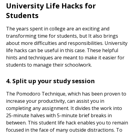
University Life Hacks for
Students
The years spent in college are an exciting and
transforming time for students, but It also brings
about more difficulties and responsibilities. University
life hacks can be useful in this case. These helpful
hints and techniques are meant to make it easier for
students to manage their schoolwork.
4. Split up your study session
The Pomodoro Technique, which has been proven to
increase your productivity, can assist you in
completing any assignment. It divides the work into
25-minute halves with 5-minute brief breaks in
between. This student life hack enables you to remain
focused in the face of many outside distractions. To