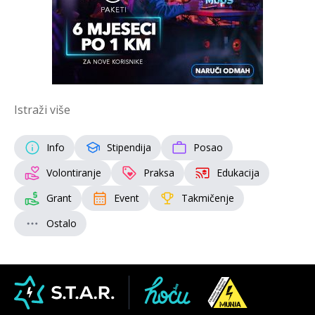
Istraži više
Info
Stipendija
Posao
Volontiranje
Praksa
Edukacija
Grant
Event
Takmičenje
Ostalo