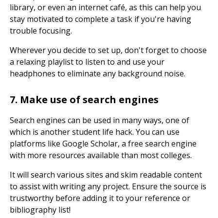
library, or even an internet café, as this can help you
stay motivated to complete a task if you're having
trouble focusing.
Wherever you decide to set up, don't forget to choose
a relaxing playlist to listen to and use your
headphones to eliminate any background noise.
7. Make use of search engines
Search engines can be used in many ways, one of
which is another student life hack. You can use
platforms like Google Scholar, a free search engine
with more resources available than most colleges.
It will search various sites and skim readable content
to assist with writing any project. Ensure the source is
trustworthy before adding it to your reference or
bibliography list!