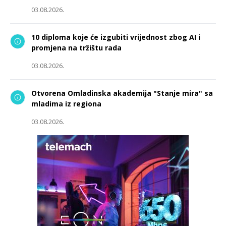
03.08.2026.
10 diploma koje će izgubiti vrijednost zbog AI i
promjena na tržištu rada
03.08.2026.
Otvorena Omladinska akademija "Stanje mira" sa
mladima iz regiona
03.08.2026.