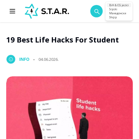
BiH & CG jezici
Srpski
Македонски
Shqip
19 Best Life Hacks For Student
INFO
04.06.2026.