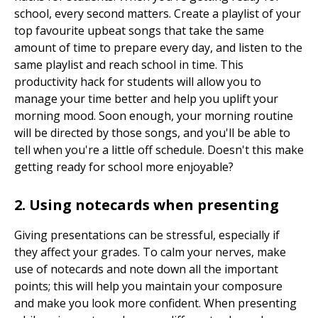
school, every second matters. Create a playlist of your
top favourite upbeat songs that take the same
amount of time to prepare every day, and listen to the
same playlist and reach school in time. This
productivity hack for students will allow you to
manage your time better and help you uplift your
morning mood. Soon enough, your morning routine
will be directed by those songs, and you'll be able to
tell when you're a little off schedule. Doesn't this make
getting ready for school more enjoyable?
2. Using notecards when presenting
Giving presentations can be stressful, especially if
they affect your grades. To calm your nerves, make
use of notecards and note down all the important
points; this will help you maintain your composure
and make you look more confident. When presenting