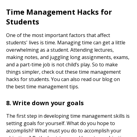
Time Management Hacks for
Students
One of the most important factors that affect
students' lives is time. Managing time can get a little
overwhelming as a student. Attending lectures,
making notes, and juggling long assignments, exams,
and a part-time job is not child’s play. So to make
things simpler, check out these time management
hacks for students. You can also read our blog on
the
best time management tips.
8. Write down your goals
The first step in developing time management skills is
setting goals for yourself. What do you hope to
accomplish? What must you do to accomplish your