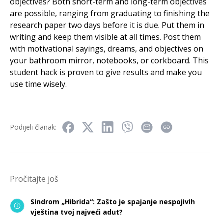
objectives? Both short-term and long-term objectives
are possible, ranging from graduating to finishing the
research paper two days before it is due. Put them in
writing and keep them visible at all times. Post them
with motivational sayings, dreams, and objectives on
your bathroom mirror, notebooks, or corkboard. This
student hack is proven to give results and make you
use time wisely.
Podijeli članak:
Pročitajte još
Sindrom „Hibrida“: Zašto je spajanje nespojivih
vještina tvoj najveći adut?